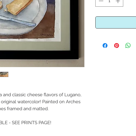
 and classic cheese flavors of Lugano,
l original watercolor! Painted on Arches
es framed and matted.
BLE - SEE PRINTS PAGE!