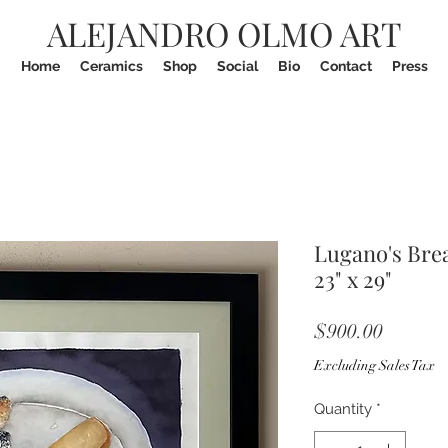
ALEJANDRO OLMO ART
Home
Ceramics
Shop
Social
Bio
Contact
Press
Lugano's Bre
23" x 29"
Price
$900.00
Excluding Sales Tax
Quantity
*