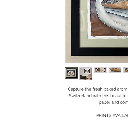
Capture the fresh baked aroma
Switzerland with this beautifu
paper and com
PRINTS AVAILA