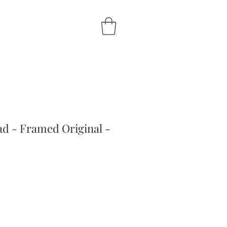
ad - Framed Original -