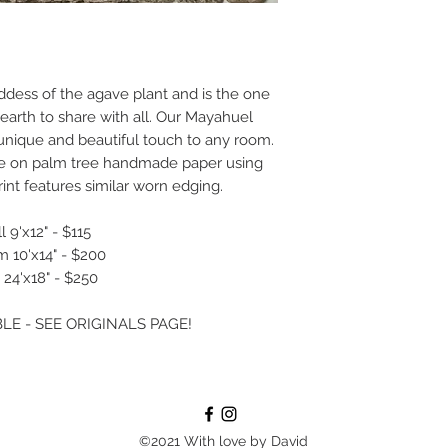
ddess of the agave plant and is the one
 earth to share with all. Our Mayahuel
a unique and beautiful touch to any room.
ne on palm tree handmade paper using
int features similar worn edging.
 9'x12" - $115
 10'x14" - $200
 24'x18" - $250
LE - SEE ORIGINALS PAGE!
©2021 With love by David