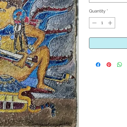
Quantity
*