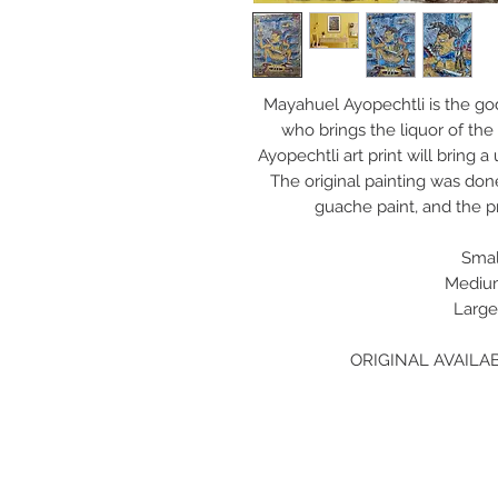
Mayahuel Ayopechtli is the go
who brings the liquor of the
Ayopechtli art print will bring 
The original painting was do
guache paint, and the pr
Small
Medium
Large
ORIGINAL AVAILAB