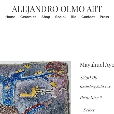
ALEJANDRO OLMO ART
Home
Ceramics
Shop
Social
Bio
Contact
Press
Mayahuel Ayop
Price
$250.00
Excluding Sales Tax
Print Size
*
Select