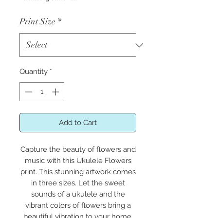
Print Size
*
Quantity
*
Add to Cart
Capture the beauty of flowers and
music with this Ukulele Flowers
print. This stunning artwork comes
in three sizes. Let the sweet
sounds of a ukulele and the
vibrant colors of flowers bring a
beautiful vibration to your home.