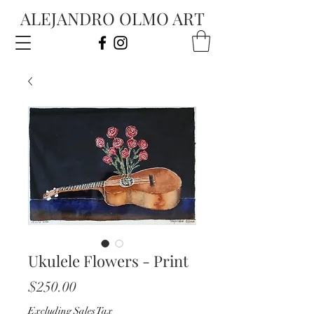
ALEJANDRO OLMO ART
Ukulele Flowers - Print
Price
$250.00
Excluding Sales Tax