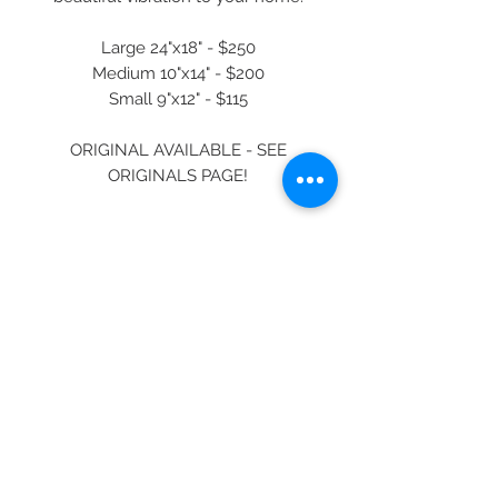
Large 24"x18" - $250
Medium 10"x14" - $200
Small 9"x12" - $115
ORIGINAL AVAILABLE - SEE
ORIGINALS PAGE!